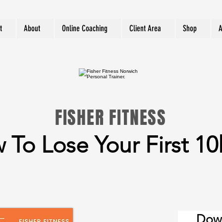
t
About
Online Coaching
Client Area
Shop
A
FISHER FITNESS
 To Lose Your First 10
Dow