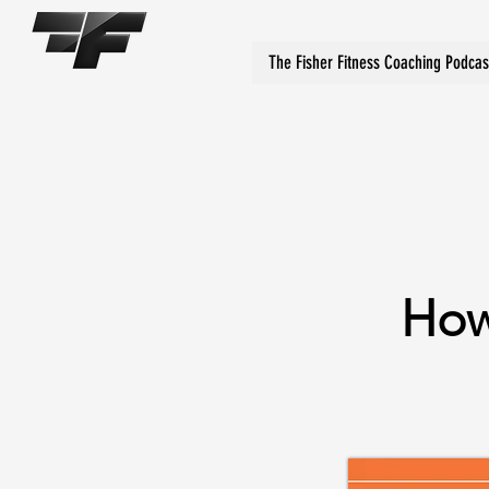
The Fisher Fitness Coaching Podcas
How