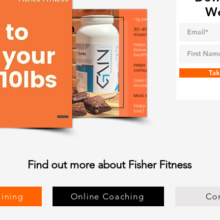
We
Tak
Find out more about Fisher Fitness
aining
Online Coaching
Co