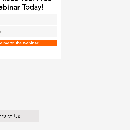
binar
Today!
e me to the webinar!
ntact Us