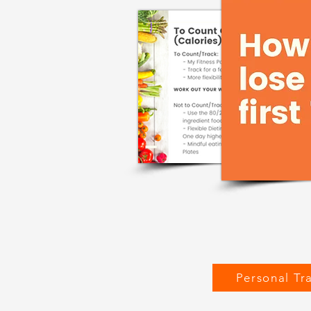
Personal Tr