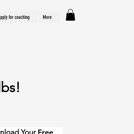
pply for coaching
More
lbs!
nload Your
Free