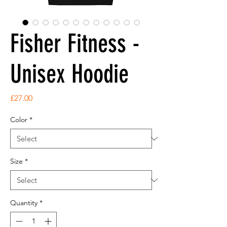
Fisher Fitness -
Unisex Hoodie
Price
£27.00
Color
*
Size
*
Quantity
*