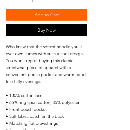
Add to Cart
Buy Now
Who knew that the softest hoodie you'll 
ever own comes with such a cool design. 
You won't regret buying this classic 
streetwear piece of apparel with a 
convenient pouch pocket and warm hood 
for chilly evenings.
• 100% cotton face
• 65% ring-spun cotton, 35% polyester
• Front pouch pocket
• Self-fabric patch on the back
• Matching flat drawstrings