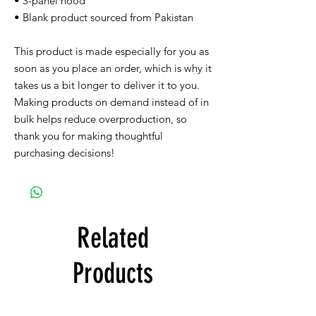
• 3-panel hood
• Blank product sourced from Pakistan
This product is made especially for you as 
soon as you place an order, which is why it 
takes us a bit longer to deliver it to you. 
Making products on demand instead of in 
bulk helps reduce overproduction, so 
thank you for making thoughtful 
purchasing decisions!
Related
Products